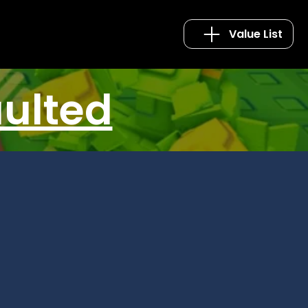
Value List
aulted