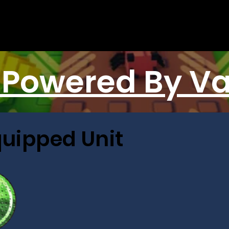
 Powered By V
quipped Unit