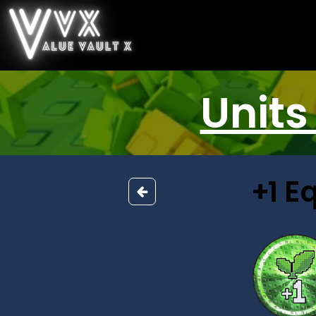
Units
+1 E