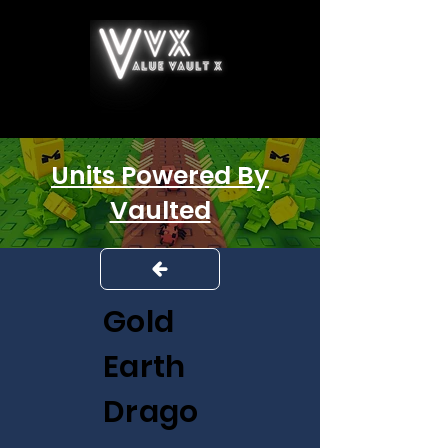
Units Powered By
Vaulted
Gold
Earth
Drago