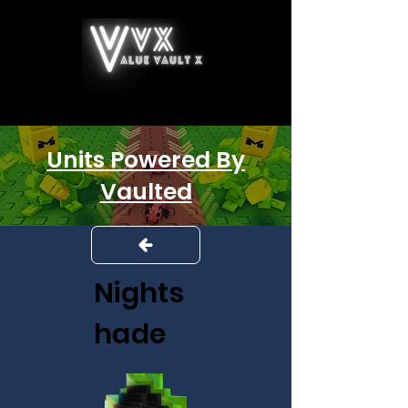
Units Powered By
Vaulted
Nights
hade