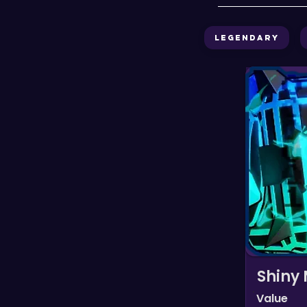
Legendary
Shiny
Value