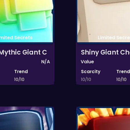
imited Secrets
Limited Secre
Mythic Giant C
Shiny Giant Ch
N/A
Value
Trend
Scarcity
Trend
10/10
10/10
10/10