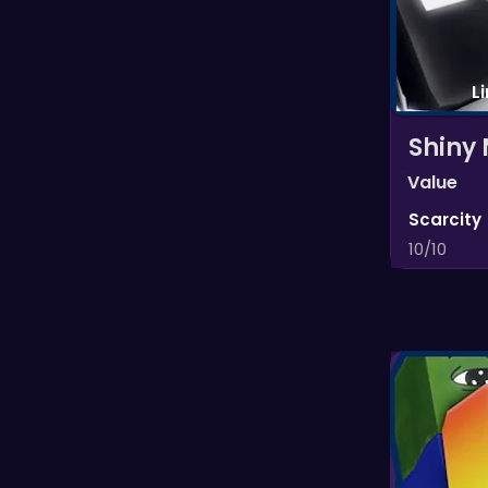
L
Shiny
Value
Scarcity
10/10