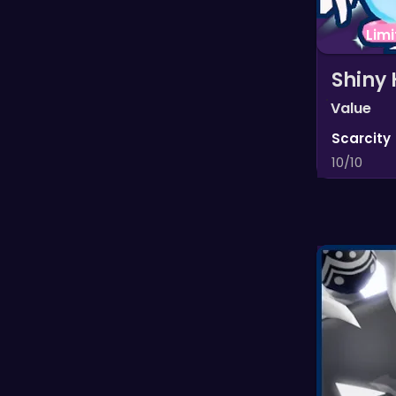
Lim
Shiny 
Value
Scarcity
10/10