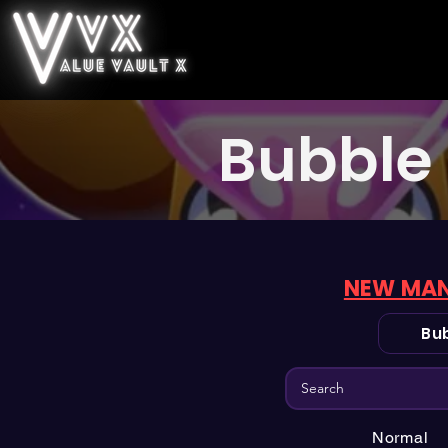
Bubble 
NEW MAN
Bub
Normal