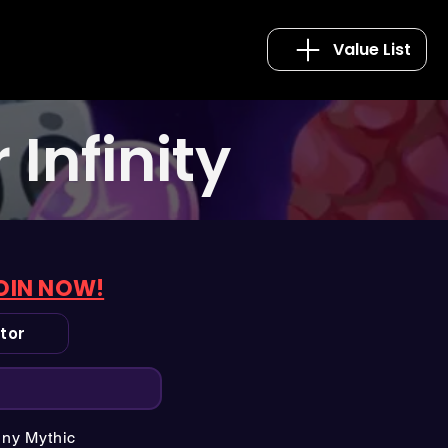
Value List
Infinity
OIN NOW!
tor
iny Mythic