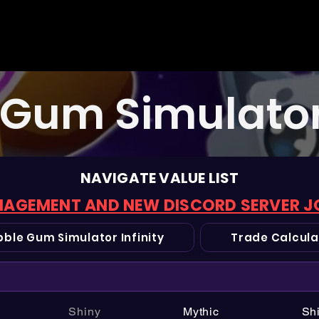
Gum Simulator 
NAVIGATE VALUE LIST
AGEMENT AND NEW DISCORD SERVER J
ble Gum Simulator Infinity
Trade Calcula
Shiny
Mythic
Sh