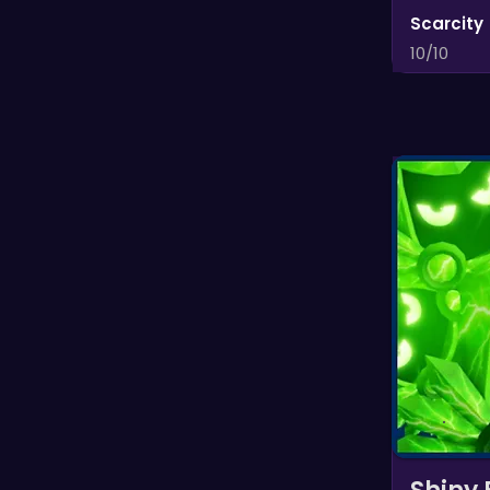
Scarcity
10/10