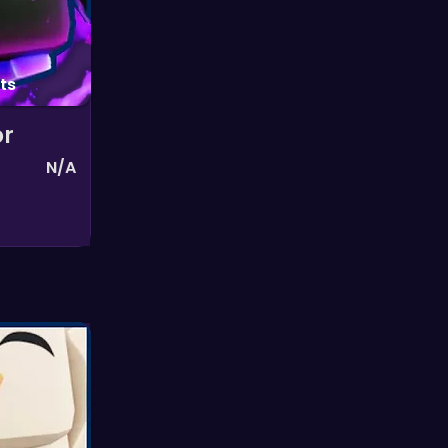
ts
or
N/A