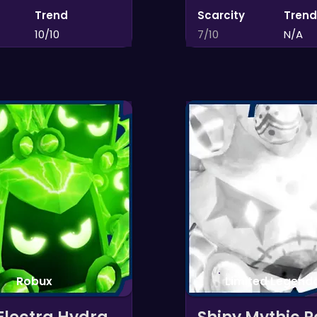
Trend
Scarcity
Trend
10/10
7/10
N/A
Robux
Limited Legenda