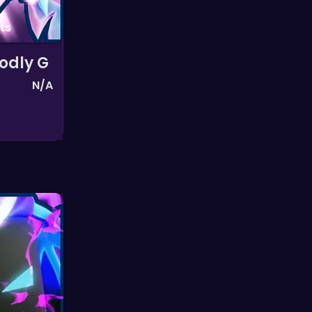
ts
odly G
N/A