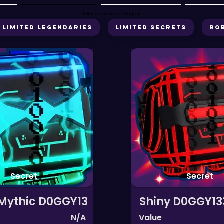
Filter items with Category
Limited Legendaries
Limited Secrets
Ro
Secret
Secret
 Mythic D0GGY13
Shiny D0GGY13
N/A
Value