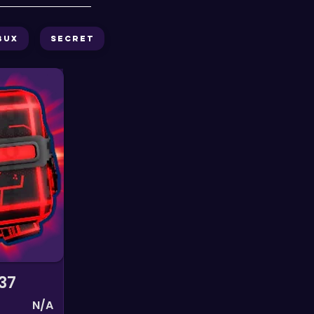
bux
Secret
37
N/A