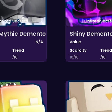
imited Secrets
Limited Secre
 Mythic Demento
Shiny Dement
N/A
Value
Trend
Scarcity
Trend
/10
10/10
/10