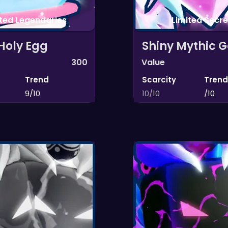
ited Legendaries
Limited Secre
Holy Egg
Shiny Mythic G
300
Value
Trend
Scarcity
Trend
9/10
10/10
/10