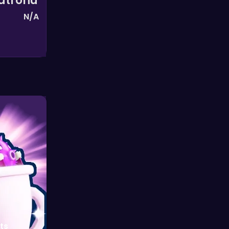
Patronu
N/A
ts