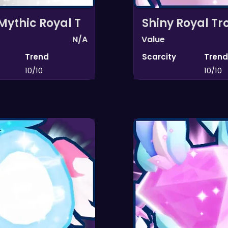
Mythic Royal T
Shiny Royal Tr
N/A
Value
Trend
Scarcity
Trend
10/10
10/10