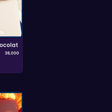
ts
ocolat
38,000