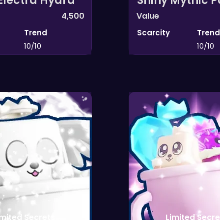
Electra Hydra
Shiny Mythic 
4,500
Value
Trend
Scarcity
Trend
10/10
10/10
imited Secrets
Limited Secre