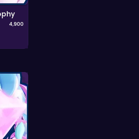
ophy
4,900