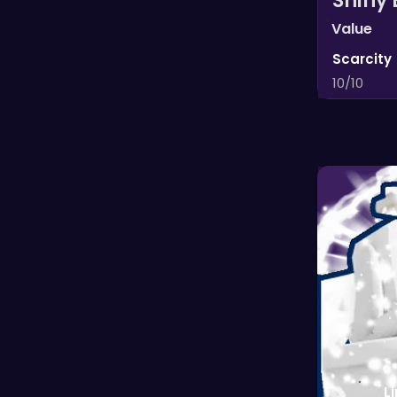
Shiny 
Value
Scarcity
10/10
L