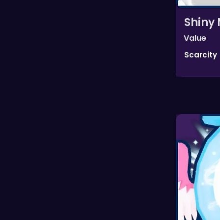
Shiny 
Value
Scarcity