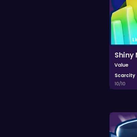
L
Shiny 
Value
Scarcity
10/10